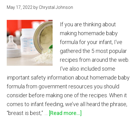
May 17, 2022
by
Chrystal Johnson
If you are thinking about
making homemade baby
formula for your infant, I've
gathered the 5 most popular
recipes from around the web.
I've also included some
important safety information about homemade baby
formula from government resources you should
consider before making one of the recipes. When it
comes to infant feeding, we’ve all heard the phrase,
about
“breast is best,” …
[Read more...]
Homemade
Baby