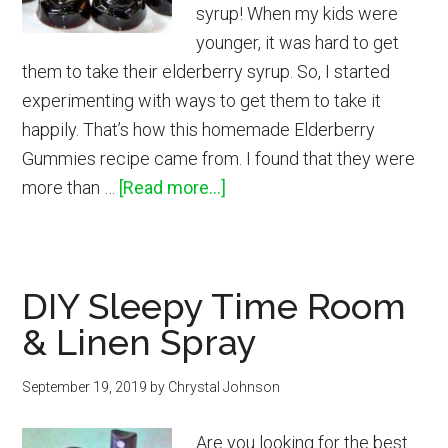
syrup! When my kids were
younger, it was hard to get
them to take their elderberry syrup. So, I started
experimenting with ways to get them to take it
happily. That’s how this homemade Elderberry
Gummies recipe came from. I found that they were
about
more than …
[Read more...]
How
to
Make
DIY Sleepy Time Room
Elderberry
& Linen Spray
Gummies
September 19, 2019
by
Chrystal Johnson
Are you looking for the best