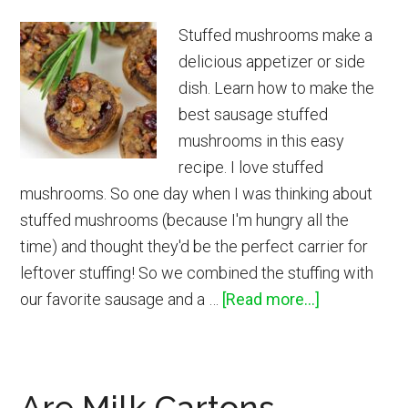
Stuffed mushrooms make a
delicious appetizer or side
dish. Learn how to make the
best sausage stuffed
mushrooms in this easy
recipe. I love stuffed
mushrooms. So one day when I was thinking about
stuffed mushrooms (because I'm hungry all the
time) and thought they'd be the perfect carrier for
leftover stuffing! So we combined the stuffing with
about
our favorite sausage and a …
[Read more...]
Sausage
Stuffed
Mushrooms
Are Milk Cartons
Recipe