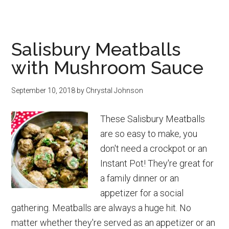
Are
Milk
Cartons
Salisbury Meatballs
Recyclable?
with Mushroom Sauce
September 10, 2018
by
Chrystal Johnson
These Salisbury Meatballs
are so easy to make, you
don't need a crockpot or an
Instant Pot! They're great for
a family dinner or an
appetizer for a social
gathering. Meatballs are always a huge hit. No
matter whether they're served as an appetizer or an