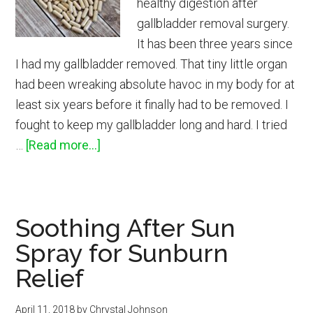
healthy digestion after
gallbladder removal surgery.
It has been three years since
I had my gallbladder removed. That tiny little organ
had been wreaking absolute havoc in my body for at
least six years before it finally had to be removed. I
fought to keep my gallbladder long and hard. I tried
about
…
[Read more...]
Supplements
I
Took
Soothing After Sun
After
Spray for Sunburn
Gallbladder
Removal
Relief
April 11, 2018
by
Chrystal Johnson