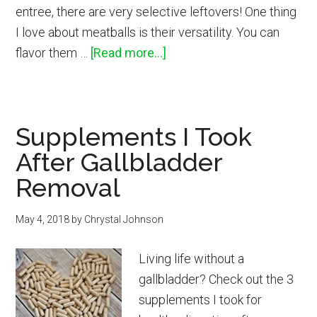
entree, there are very selective leftovers! One thing
I love about meatballs is their versatility. You can
about
flavor them …
[Read more...]
Salisbury
Meatballs
with
Supplements I Took
Mushroom
After Gallbladder
Sauce
Removal
May 4, 2018
by
Chrystal Johnson
Living life without a
gallbladder? Check out the 3
supplements I took for