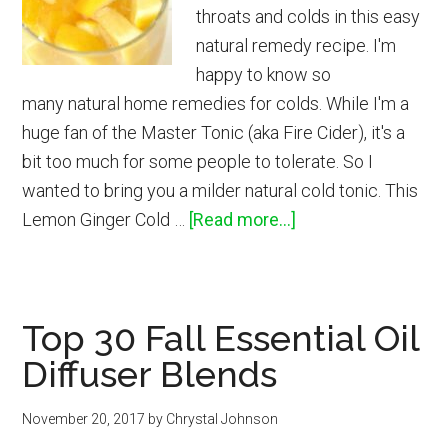
throats and colds in this easy
natural remedy recipe. I'm
happy to know so
many natural home remedies for colds. While I'm a
huge fan of the Master Tonic (aka Fire Cider), it's a
bit too much for some people to tolerate. So I
wanted to bring you a milder natural cold tonic. This
about
Lemon Ginger Cold …
[Read more...]
Lemon
Ginger
Home
Top 30 Fall Essential Oil
Remedy
Diffuser Blends
November 20, 2017
by
Chrystal Johnson