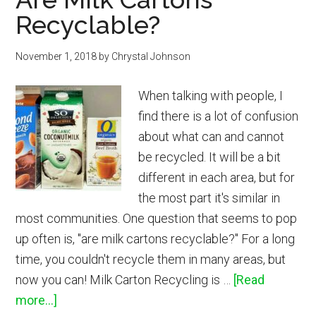
Recyclable?
November 1, 2018
by
Chrystal Johnson
When talking with people, I
find there is a lot of confusion
about what can and cannot
be recycled. It will be a bit
different in each area, but for
the most part it's similar in
most communities. One question that seems to pop
up often is, "are milk cartons recyclable?" For a long
time, you couldn't recycle them in many areas, but
now you can! Milk Carton Recycling is …
[Read
about
more...]