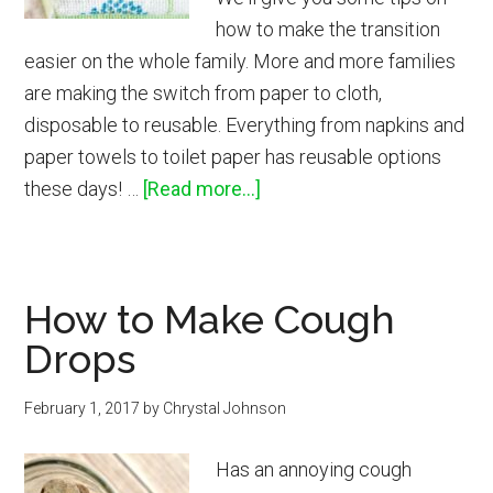
how to make the transition
easier on the whole family. More and more families
are making the switch from paper to cloth,
disposable to reusable. Everything from napkins and
paper towels to toilet paper has reusable options
about
these days! …
[Read more...]
How
to
Switch
How to Make Cough
to
Drops
Reusable
Paper
February 1, 2017
by
Chrystal Johnson
Towels,
Napkins
Has an annoying cough
&