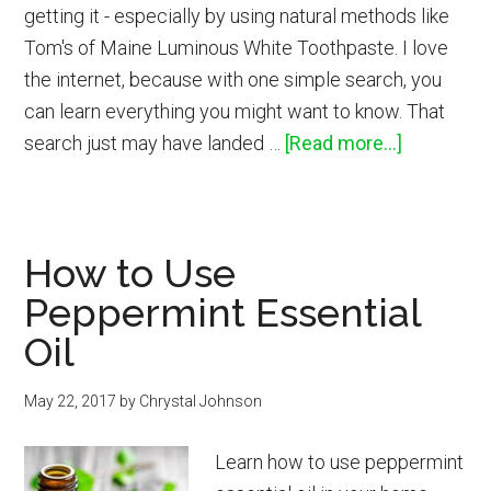
getting it - especially by using natural methods like
Tom's of Maine Luminous White Toothpaste. I love
the internet, because with one simple search, you
can learn everything you might want to know. That
about
search just may have landed …
[Read more...]
How
to
Get
How to Use
Naturally
Peppermint Essential
Whiter
Teeth
Oil
May 22, 2017
by
Chrystal Johnson
Learn how to use peppermint