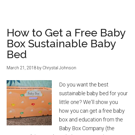
Easy
DIY
Activated
How to Get a Free Baby
Charcoal
Box Sustainable Baby
Soap
Bars
Bed
March 21, 2018
by
Chrystal Johnson
Do you want the best
sustainable baby bed for your
little one? We'll show you
how you can get a free baby
box and education from the
Baby Box Company (the