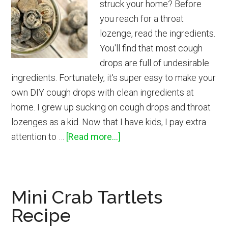
struck your home? Before
Toilet
you reach for a throat
Tissue
lozenge, read the ingredients.
You'll find that most cough
drops are full of undesirable
ingredients. Fortunately, it's super easy to make your
own DIY cough drops with clean ingredients at
home. I grew up sucking on cough drops and throat
lozenges as a kid. Now that I have kids, I pay extra
about
attention to …
[Read more...]
How
to
Make
Mini Crab Tartlets
Cough
Recipe
Drops