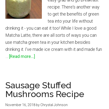
recipe. There's another way
to get the benefits of green
tea into your life without
drinking it - you can eat it too! While I love a good
Matcha Latte, there are all sorts of ways you can
use matcha green tea in your kitchen besides
drinking it. I've made ice cream with it and made fun
about
…
[Read more...]
Matcha
Overnight
Oats
Sausage Stuffed
in
Mushrooms Recipe
a
Jar
November 16, 2018
by
Chrystal Johnson