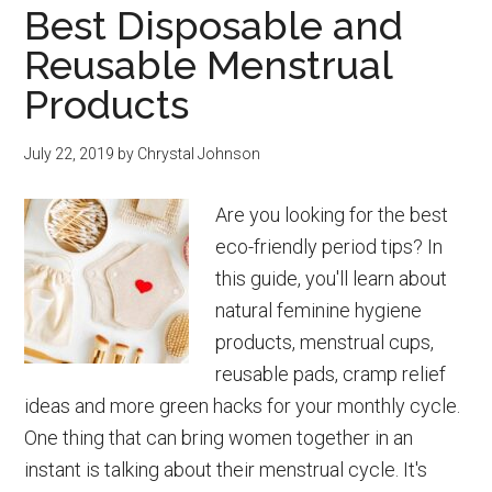
Best Disposable and
Tips
Reusable Menstrual
for
Parents
Products
July 22, 2019
by
Chrystal Johnson
Are you looking for the best
eco-friendly period tips? In
this guide, you'll learn about
natural feminine hygiene
products, menstrual cups,
reusable pads, cramp relief
ideas and more green hacks for your monthly cycle.
One thing that can bring women together in an
instant is talking about their menstrual cycle. It's