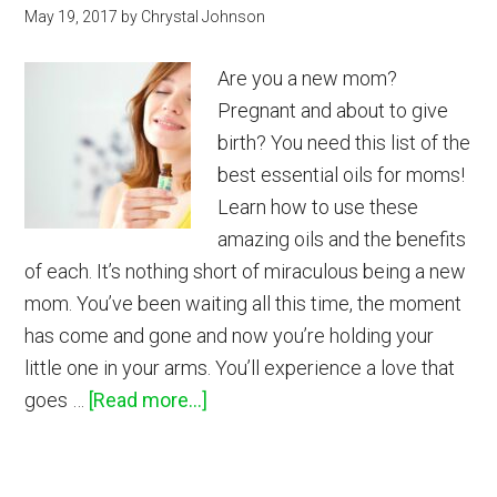
May 19, 2017
by
Chrystal Johnson
Are you a new mom?
Pregnant and about to give
birth? You need this list of the
best essential oils for moms!
Learn how to use these
amazing oils and the benefits
of each. It’s nothing short of miraculous being a new
mom. You’ve been waiting all this time, the moment
has come and gone and now you’re holding your
little one in your arms. You’ll experience a love that
about
goes …
[Read more...]
Best
Essential
Oils