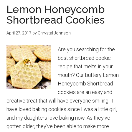
Lemon Honeycomb
for
Shortbread Cookies
New
Moms
April 27, 2017
by
Chrystal Johnson
Are you searching for the
best shortbread cookie
recipe that melts in your
mouth? Our buttery Lemon
Honeycomb Shortbread
cookies are an easy and
creative treat that will have everyone smiling! I
have loved baking cookies since I was a little girl,
and my daughters love baking now. As they've
gotten older, they've been able to make more