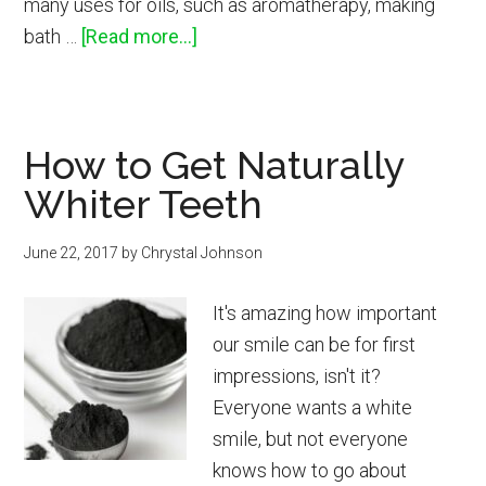
many uses for oils, such as aromatherapy, making
about
bath …
[Read more...]
How
to
Use
How to Get Naturally
Essential
Whiter Teeth
Oils
for
June 22, 2017
by
Chrystal Johnson
Pets
It's amazing how important
our smile can be for first
impressions, isn't it?
Everyone wants a white
smile, but not everyone
knows how to go about