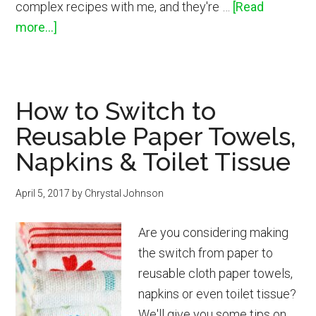
complex recipes with me, and they're …
[Read
about
more...]
Lemon
Honeycomb
Shortbread
How to Switch to
Cookies
Reusable Paper Towels,
Napkins & Toilet Tissue
April 5, 2017
by
Chrystal Johnson
Are you considering making
the switch from paper to
reusable cloth paper towels,
napkins or even toilet tissue?
We'll give you some tips on