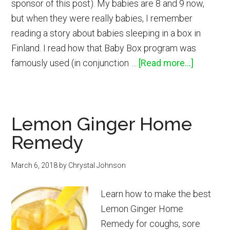
sponsor of this post). My babies are 8 and 9 now,
but when they were really babies, I remember
reading a story about babies sleeping in a box in
Finland. I read how that Baby Box program was
about
famously used (in conjunction …
[Read more...]
How
to
Get
Lemon Ginger Home
a
Remedy
Free
Baby
March 6, 2018
by
Chrystal Johnson
Box
Sustaina
Learn how to make the best
Baby
Lemon Ginger Home
Bed
Remedy for coughs, sore