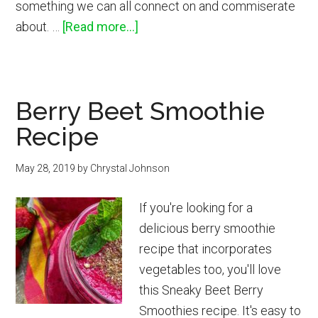
something we can all connect on and commiserate
about
about. …
[Read more...]
Best
Disposable
and
Berry Beet Smoothie
Reusable
Recipe
Menstrual
Products
May 28, 2019
by
Chrystal Johnson
If you're looking for a
delicious berry smoothie
recipe that incorporates
vegetables too, you'll love
this Sneaky Beet Berry
Smoothies recipe. It's easy to