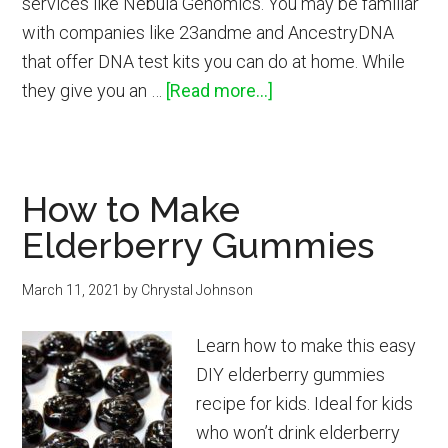
services like Nebula Genomics. You may be familiar
with companies like 23andme and AncestryDNA
that offer DNA test kits you can do at home. While
about
they give you an …
[Read more...]
Nebula
Genomics
Whole
How to Make
Genome
Elderberry Gummies
Sequencing
DNA
March 11, 2021
by
Chrystal Johnson
Test
Kit
Learn how to make this easy
Review
DIY elderberry gummies
recipe for kids. Ideal for kids
who won’t drink elderberry