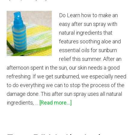
Do Learn how to make an
easy after sun spray with
natural ingredients that
features soothing aloe and
essential oils for sunburn
relief this summer. After an
afternoon spent in the sun, our skin needs a good
refreshing. If we get sunburned, we especially need
to do everything we can to stop the process of the
damage done. This after sun spray uses all natural
about
ingredients, …
[Read more...]
Soothing
After
Sun