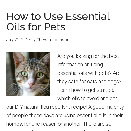
Fruit
How to Use Essential
Parfait
Oils for Pets
Recipe
July 21, 2017
by
Chrystal Johnson
Are you looking for the best
information on using
essential oils with pets? Are
they safe for cats and dogs?
Learn how to get started,
which oils to avoid and get
our DIY natural flea repellent recipe! A good majority
of people these days are using essential oils in their
homes, for one reason or another. There are so