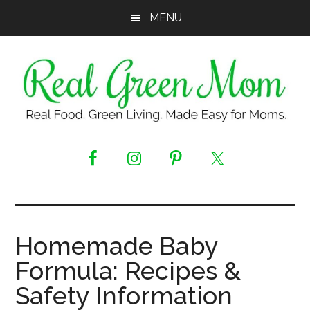
Skip
Skip
Skip
MENU
to
to
to
main
primary
footer
content
sidebar
Real
Real
Food.
Green
Green
Living.
Mom
Made
Easy
Homemade Baby
for
Formula: Recipes &
Moms.
Safety Information