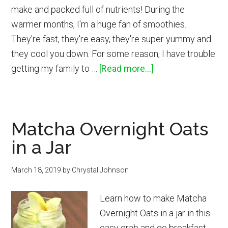
make and packed full of nutrients! During the
warmer months, I'm a huge fan of smoothies.
They're fast, they're easy, they're super yummy and
they cool you down. For some reason, I have trouble
about
getting my family to …
[Read more...]
Berry
Beet
Smoothie
Matcha Overnight Oats
Recipe
in a Jar
March 18, 2019
by
Chrystal Johnson
Learn how to make Matcha
Overnight Oats in a jar in this
easy grab and go breakfast