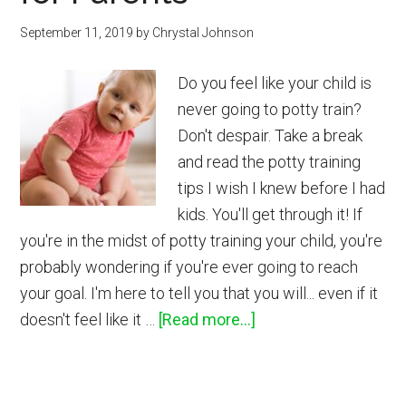
Linen
September 11, 2019
by
Chrystal Johnson
Spray
Do you feel like your child is
never going to potty train?
Don't despair. Take a break
and read the potty training
tips I wish I knew before I had
kids. You'll get through it! If
you're in the midst of potty training your child, you're
probably wondering if you're ever going to reach
your goal. I'm here to tell you that you will... even if it
about
doesn't feel like it …
[Read more...]
10
Potty
Training