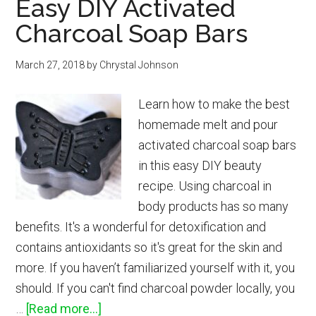
Easy DIY Activated
Spray
Charcoal Soap Bars
for
Sunburn
March 27, 2018
by
Chrystal Johnson
Relief
Learn how to make the best
homemade melt and pour
activated charcoal soap bars
in this easy DIY beauty
recipe. Using charcoal in
body products has so many
benefits. It's a wonderful for detoxification and
contains antioxidants so it's great for the skin and
more. If you haven’t familiarized yourself with it, you
should. If you can't find charcoal powder locally, you
about
…
[Read more...]