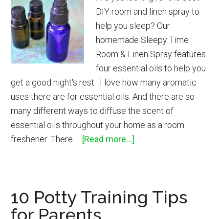
DIY room and linen spray to
help you sleep? Our
homemade Sleepy Time
Room & Linen Spray features
four essential oils to help you
get a good night's rest. I love how many aromatic
uses there are for essential oils. And there are so
many different ways to diffuse the scent of
essential oils throughout your home as a room
about
freshener. There …
[Read more...]
DIY
Sleepy
Time
10 Potty Training Tips
Room
for Parents
&