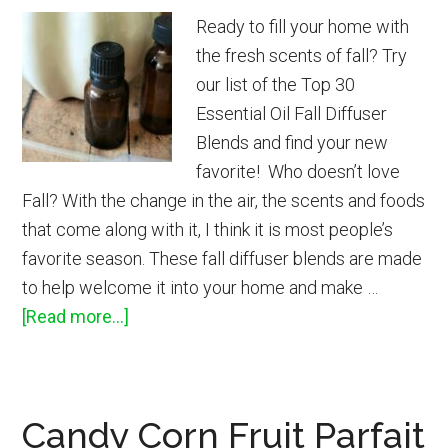
Ready to fill your home with
the fresh scents of fall? Try
our list of the Top 30
Essential Oil Fall Diffuser
Blends and find your new
favorite! Who doesn’t love
Fall? With the change in the air, the scents and foods
that come along with it, I think it is most people’s
favorite season. These fall diffuser blends are made
to help welcome it into your home and make …
about
[Read more...]
Top
30
Fall
Candy Corn Fruit Parfait
Essential