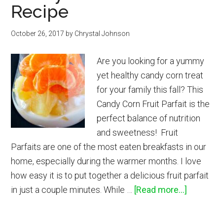
Recipe
Oil
Diffuser
October 26, 2017
Blends
by
Chrystal Johnson
Are you looking for a yummy
yet healthy candy corn treat
for your family this fall? This
Candy Corn Fruit Parfait is the
perfect balance of nutrition
and sweetness! Fruit
Parfaits are one of the most eaten breakfasts in our
home, especially during the warmer months. I love
how easy it is to put together a delicious fruit parfait
about
in just a couple minutes. While …
[Read more...]
Candy
Corn