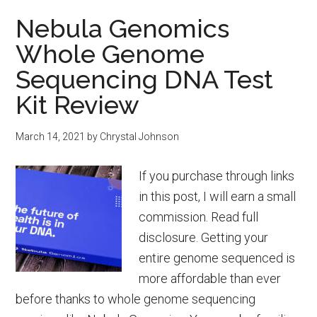
Formula:
Nebula Genomics
Recipes
Whole Genome
&
Safety
Sequencing DNA Test
Information
Kit Review
March 14, 2021
by
Chrystal Johnson
If you purchase through links
in this post, I will earn a small
commission. Read full
disclosure. Getting your
entire genome sequenced is
more affordable than ever
before thanks to whole genome sequencing