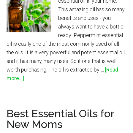
essential oil in your home.
This amazing oil has so many
benefits and uses - you
always want to have a bottle
ready! Peppermint essential
oil is easily one of the most commonly used of all
the oils. It is a very powerful and potent essential oil,
and it has many, many uses. So it one that is well
worth purchasing. The oil is extracted by …
[Read
about
more...]
How
to
Use
Best Essential Oils for
Peppermint
New Moms
Essential
Oil