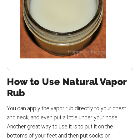
How to Use Natural Vapor
Rub
You can apply the vapor rub directly to your chest
and neck, and even put a little under your nose.
Another great way to use it is to put it on the
bottoms of your feet and then put socks on.