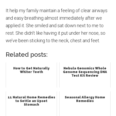
It help my family maintain a feeling of clear airways
and easy breathing almost immediately after we
applied it. She smiled and sat down next to me to
rest. She didn’t like having it put under her nose, so
we’ve been sticking to the neck, chest and feet.
Related posts:
How to Get Naturally
Nebula Genomics Whole
Whiter Teeth
Genome Sequencing DNA
Test Kit Review
11 Natural Home Remedies
Seasonal Allergy Home
to Settle an Upset
Remedies
Stomach