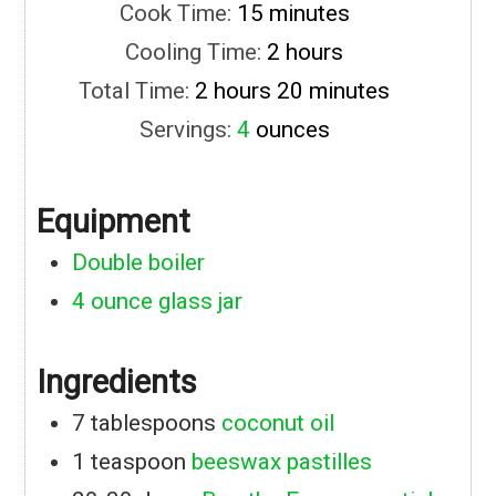
minutes
Cook Time:
15
minutes
hours
Cooling Time:
2
hours
hours
minutes
Total Time:
2
hours
20
minutes
Servings:
4
ounces
Equipment
Double boiler
4 ounce glass jar
Ingredients
7
tablespoons
coconut oil
1
teaspoon
beeswax pastilles