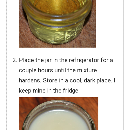
Place the jar in the refrigerator for a
couple hours until the mixture
hardens. Store in a cool, dark place. I
keep mine in the fridge.