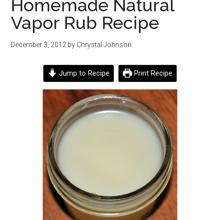
Homemade Natural
Vapor Rub Recipe
December 3, 2012
by
Chrystal Johnson
Jump to Recipe
Print Recipe