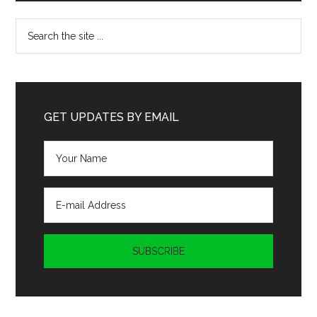
Search
the
site
...
GET UPDATES BY EMAIL