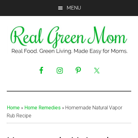
Skip
Skip
Skip
MENU
to
to
to
main
primary
footer
content
sidebar
Real
Real
Food.
Green
Green
Living.
Mom
Made
Easy
Home
»
Home Remedies
»
Homemade Natural Vapor
for
Rub Recipe
Moms.