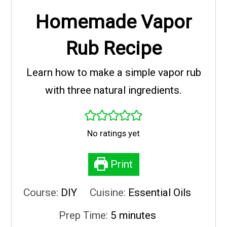
Homemade Vapor
Rub Recipe
Learn how to make a simple vapor rub
with three natural ingredients.
No ratings yet
Print
Course:
DIY
Cuisine:
Essential Oils
minutes
Prep Time:
5
minutes