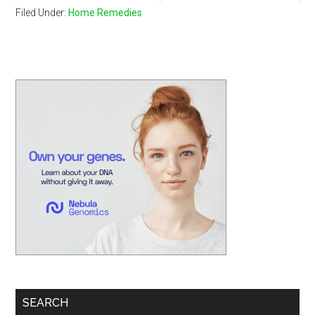
Filed Under:
Home Remedies
Primary
Sidebar
SEARCH