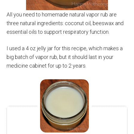
All you need to homemade natural vapor rub are
three natural ingredients: coconut oil, beeswax and
essential oils to support respiratory function.
I used a 4 oz jelly jar for this recipe, which makes a
big batch of vapor rub, but it should last in your
medicine cabinet for up to 2 years.