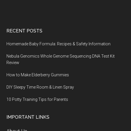
Footer
RECENT POSTS
Homemade Baby Formula: Recipes & Safety Information
Nebula Genomics Whole Genome Sequencing DNA Test Kit
Review
How to Make Elderberry Gummies
DIY Sleepy Time Room & Linen Spray
10 Potty Training Tips for Parents
IMPORTANT LINKS