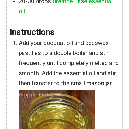
20-30
drops
Breathe Ease essential
oil
Instructions
Add your coconut oil and beeswax
pastilles to a double boiler and stir
frequently until completely melted and
smooth. Add the essential oil and stir,
then transfer to the small mason jar.