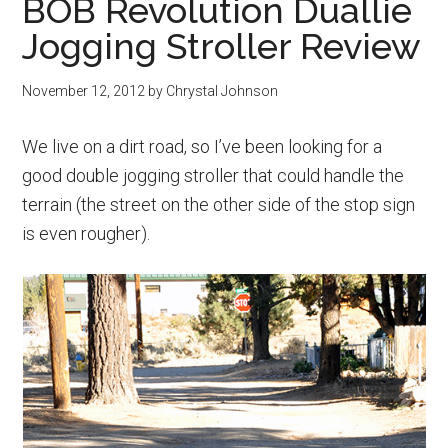
BOB Revolution Duallie
Jogging Stroller Review
November 12, 2012
by
Chrystal Johnson
We live on a dirt road, so I’ve been looking for a
good double jogging stroller that could handle the
terrain (the street on the other side of the stop sign
is even rougher).