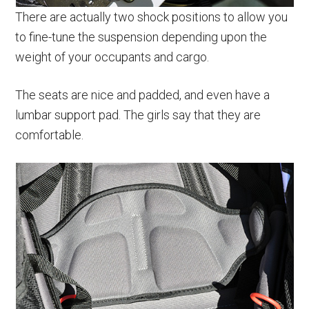
There are actually two shock positions to allow you
to fine-tune the suspension depending upon the
weight of your occupants and cargo.
The seats are nice and padded, and even have a
lumbar support pad. The girls say that they are
comfortable.