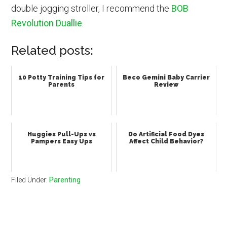
double jogging stroller, I recommend the
BOB
Revolution Duallie
.
Related posts:
10 Potty Training Tips for
Beco Gemini Baby Carrier
Parents
Review
Huggies Pull-Ups vs
Do Artificial Food Dyes
Pampers Easy Ups
Affect Child Behavior?
Filed Under:
Parenting