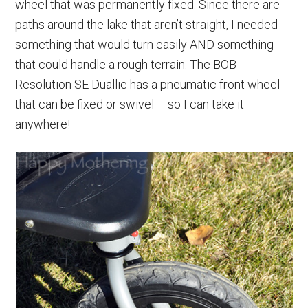
wheel that was permanently fixed. Since there are
paths around the lake that aren’t straight, I needed
something that would turn easily AND something
that could handle a rough terrain. The BOB
Resolution SE Duallie has a pneumatic front wheel
that can be fixed or swivel – so I can take it
anywhere!