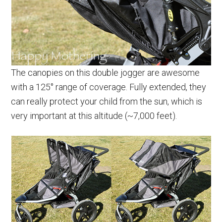
The canopies on this double jogger are awesome
with a 125° range of coverage. Fully extended, they
can really protect your child from the sun, which is
very important at this altitude (~7,000 feet).