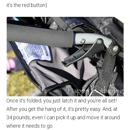
it’s the red button).
Once it’s folded, you just latch it and you’re all set!
After you get the hang of it, it’s pretty easy. And, at
34 pounds, even I can pick it up and move it around
where it needs to go.