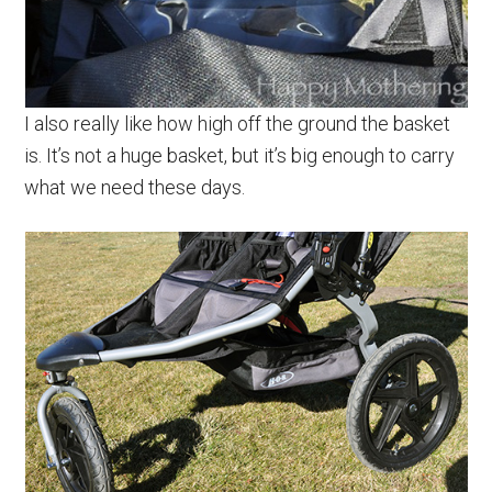
I also really like how high off the ground the basket
is. It’s not a huge basket, but it’s big enough to carry
what we need these days.