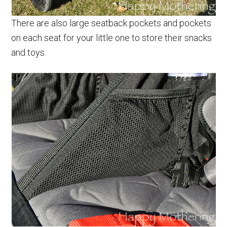
There are also large seatback pockets and pockets
on each seat for your little one to store their snacks
and toys.