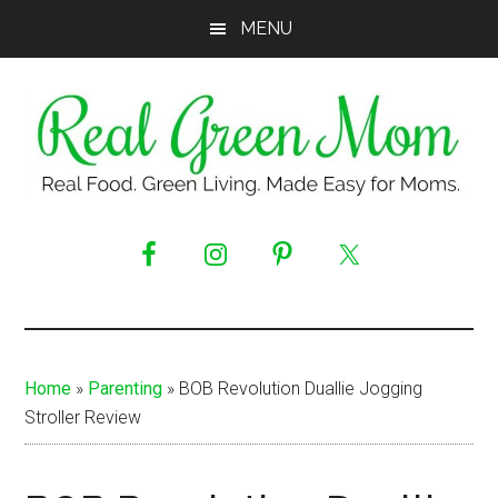
Skip
Skip
Skip
MENU
to
to
to
main
primary
footer
content
sidebar
Real
Real
Food.
Green
Green
Living.
Mom
Made
Easy
Home
»
Parenting
»
BOB Revolution Duallie Jogging
for
Stroller Review
Moms.