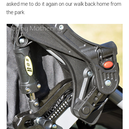
asked me to do it again on our walk back home from
the park.