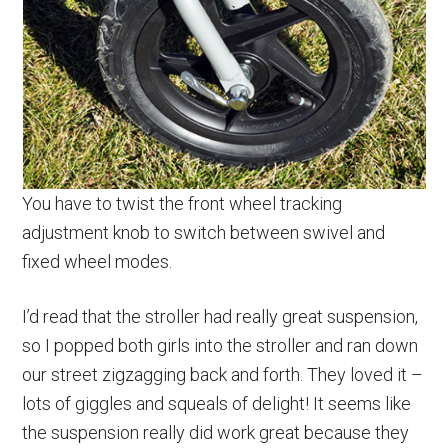
You have to twist the front wheel tracking
adjustment knob to switch between swivel and
fixed wheel modes.
I’d read that the stroller had really great suspension,
so I popped both girls into the stroller and ran down
our street zigzagging back and forth. They loved it –
lots of giggles and squeals of delight! It seems like
the suspension really did work great because they