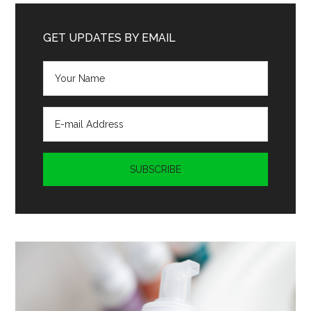
...
GET UPDATES BY EMAIL