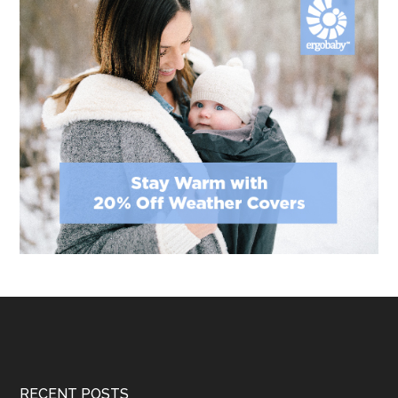
Footer
RECENT POSTS