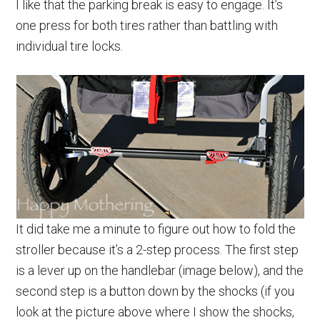
I like that the parking break is easy to engage. It’s
one press for both tires rather than battling with
individual tire locks.
It did take me a minute to figure out how to fold the
stroller because it’s a 2-step process. The first step
is a lever up on the handlebar (image below), and the
second step is a button down by the shocks (if you
look at the picture above where I show the shocks,