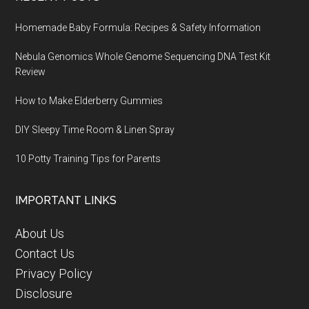
Homemade Baby Formula: Recipes & Safety Information
Nebula Genomics Whole Genome Sequencing DNA Test Kit
Review
How to Make Elderberry Gummies
DIY Sleepy Time Room & Linen Spray
10 Potty Training Tips for Parents
IMPORTANT LINKS
About Us
Contact Us
Privacy Policy
Disclosure