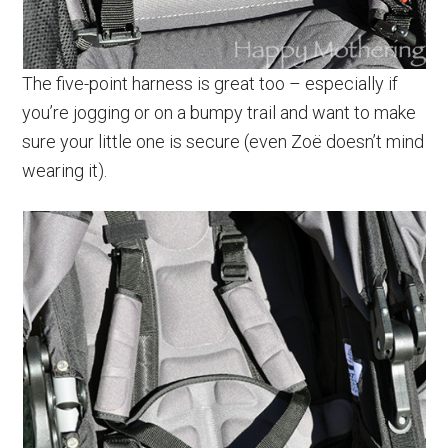
The five-point harness is great too – especially if
you’re jogging or on a bumpy trail and want to make
sure your little one is secure (even Zoë doesn’t mind
wearing it).