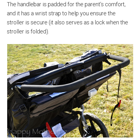
The handlebar is padded for the parent’s comfort,
and it has a wrist strap to help you ensure the
stroller is secure (it also serves as a lock when the
stroller is folded).