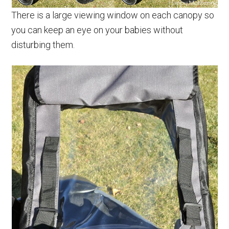
There is a large viewing window on each canopy so
you can keep an eye on your babies without
disturbing them.