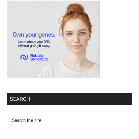
Primary
Sidebar
SEARCH
Search
the
site