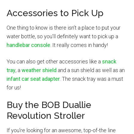
Accessories to Pick Up
One thing to know is there isn’t a place to put your
water bottle, so you’ll definitely want to pick up a
handlebar console
. It really comes in handy!
You can also get other accessories like a
snack
tray
, a
weather shield
and a sun shield as well as an
infant car seat adapter
. The snack tray was a must
for us!
Buy the BOB Duallie
Revolution Stroller
If you’re looking for an awesome, top-of-the line