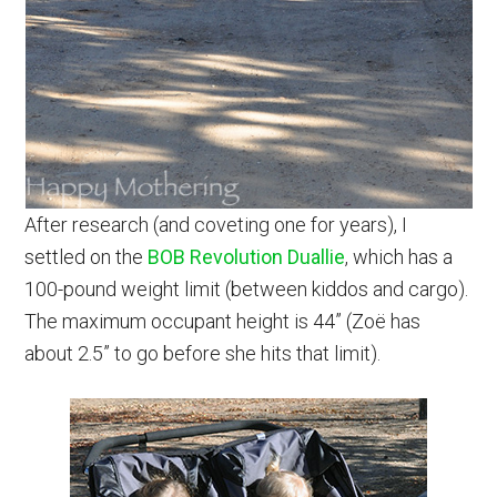
After research (and coveting one for years), I
settled on the
BOB Revolution Duallie
, which has a
100-pound weight limit (between kiddos and cargo).
The maximum occupant height is 44” (Zoë has
about 2.5” to go before she hits that limit).