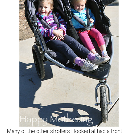
Many of the other strollers I looked at had a front