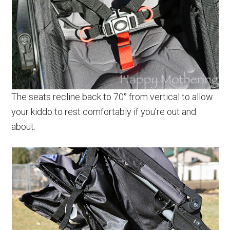
The seats recline back to 70° from vertical to allow
your kiddo to rest comfortably if you’re out and
about.